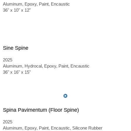
Aluminum, Epoxy, Paint, Encaustic
36" x 10" x 12"
Sine Spine
2025
Aluminum, Hydrocal, Epoxy, Paint, Encaustic
36" x 16" x 15"
Spina Pavimentum (Floor Spine)
2025
Aluminum, Epoxy, Paint, Encaustic, Silicone Rubber