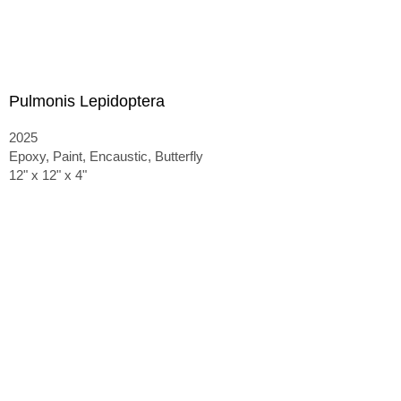
Pulmonis Lepidoptera
2025
Epoxy, Paint, Encaustic, Butterfly
12" x 12" x 4"