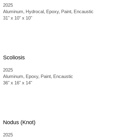
2025
Aluminum, Hydrocal, Epoxy, Paint, Encaustic
31" x 10" x 10"
Scoliosis
2025
Aluminum, Epoxy, Paint, Encaustic
36" x 16" x 14"
Nodus (Knot)
2025