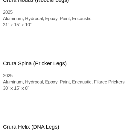
Crura Nodus (Noodle Legs)
2025
Aluminum, Hydrocal, Epoxy, Paint, Encaustic
31" x 15" x 10"
Crura Spina (Pricker Legs)
2025
Aluminum, Hydrocal, Epoxy, Paint, Encaustic, Filaree Prickers
30" x 15" x 8"
Crura Helix (DNA Legs)