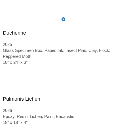
Duchenne
2025
Glass Specimen Box, Paper, Ink, Insect Pins, Clay, Flock,
Peppered Moth
18" x 24" x 3"
Pulmonis Lichen
2026
Epoxy, Resin, Lichen, Paint, Encaustic
18" x 18" x 4"