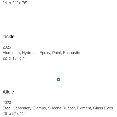
14" x 24" x 76"
Tickle
2025
Aluminum, Hydrocal, Epoxy, Paint, Encaustic
22" x 13" x 7"
Allele
2023
Steel, Laboratory Clamps, Silicone Rubber, Pigment, Glass Eyes
26" x 5" x 11"